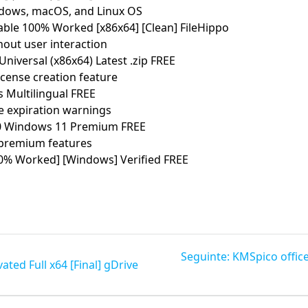
ndows, macOS, and Linux OS
able 100% Worked [x86x64] [Clean] FileHippo
hout user interaction
iversal (x86x64) Latest .zip FREE
icense creation feature
s Multilingual FREE
se expiration warnings
0 Windows 11 Premium FREE
d premium features
00% Worked] [Windows] Verified FREE
Post
Seguinte:
KMSpico office
ated Full x64 [Final] gDrive
seguinte: