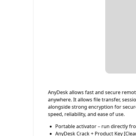
AnyDesk allows fast and secure remote
anywhere. It allows file transfer, ses
alongside strong encryption for secur
speed, reliability, and ease of use.
Portable activator – run directly f
AnyDesk Crack + Product Key [Clean