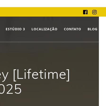
ESTÚDIO 3
LOCALIZAÇÃO
CONTATO
BLOG
 [Lifetime]
2025