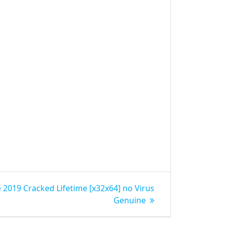
 2019 Cracked Lifetime [x32x64] no Virus
Genuine