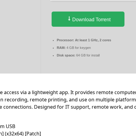
Download Torrent
Processor:
At least 1 GHz, 2 cores
RAM:
4 GB for keygen
Disk space:
64 GB for install
 access via a lightweight app. It provides remote compute
sion recording, remote printing, and use on multiple platfor
e connections. Designed for IT support, remote work, and c
rom USB
] (x32x64) [Patch]