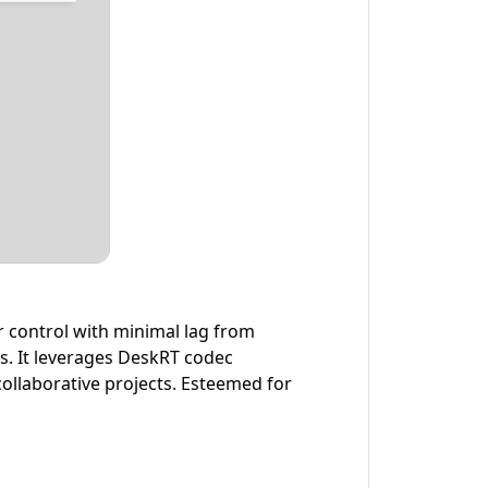
r control with minimal lag from
ms. It leverages DeskRT codec
ollaborative projects. Esteemed for