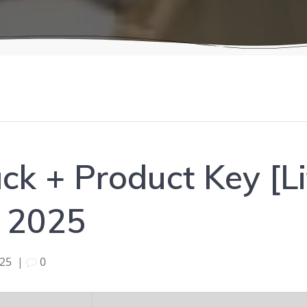
k + Product Key [Li
] 2025
025
|
0