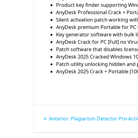
Product key finder supporting Wi
AnyDesk Professional Crack + Port
Silent activation patch working wit
AnyDesk premium Portable for PC Un
Key generator software with bulk l
AnyDesk Crack for PC [Full] no Viru
Patch software that disables licen
AnyDesk 2025 Cracked Windows 1
Patch utility unlocking hidden an
AnyDesk 2025 Crack + Portable [1
Navegação
Post
Anterior:
Plagiarism Detector Pre-Activ
de
anterior: