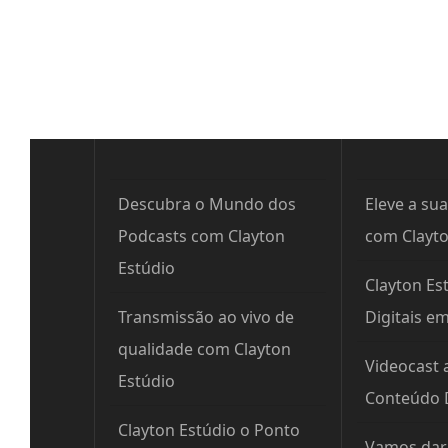
Post
Descubra o Mundo dos
Eleve a sua
Podcasts com Clayton
com Clayto
Estúdio
Clayton Est
Transmissão ao vivo de
Digitais e
qualidade com Clayton
Videocast 
Estúdio
Conteúdo D
Clayton Estúdio o Ponto
Vamos dar 