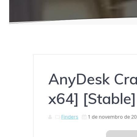
AnyDesk Crac
x64] [Stable
Finders
1 de novembro de 2