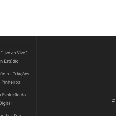
 “Live ao Vivo”
n Estúdio
údio - Criações
m Pinheiros
a Evolução do
© 
igital
Vida a Sua