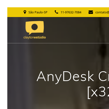
Skip
São Paulo-SP
11-97632-7084
contato@
to
content
AnyDesk Cr
[x3