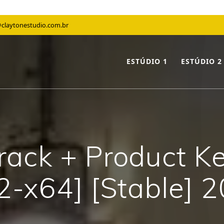
claytonestudio.com.br
ESTÚDIO 1
ESTÚDIO 2
ack + Product Key
2-x64] [Stable] 