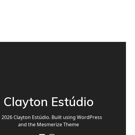
Clayton Estúdio
2026 Clayton Estúdio. Built using WordPress
and the
Mesmerize Theme