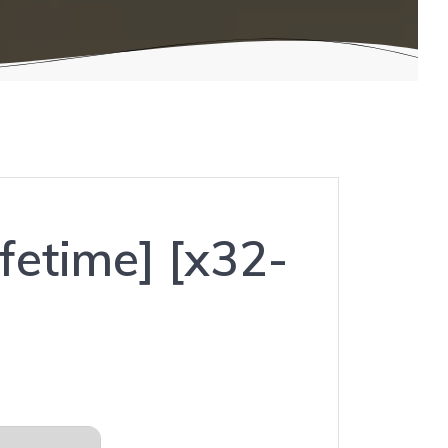
fetime] [x32-