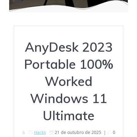
AnyDesk 2023
Portable 100%
Worked
Windows 11
Ultimate
Hacks
21 de outubro de 2025
|
0