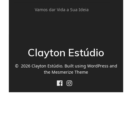
Vamos dar Vida a Sua Ideia
Clayton Estúdio
© 2026 Clayton Estúdio. Built using WordPress and
the
Mesmerize Theme