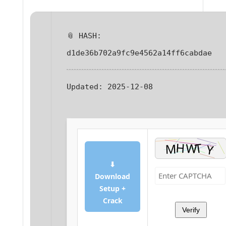
📎 HASH:
d1de36b702a9fc9e4562a14ff6cabdae
Updated:
2025-12-08
⬇
Download
Setup +
Crack
Verify