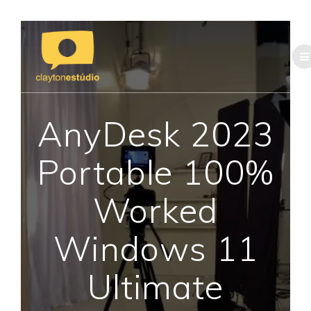
Skip
to
content
AnyDesk 2023
Portable 100%
Worked
Windows 11
Ultimate