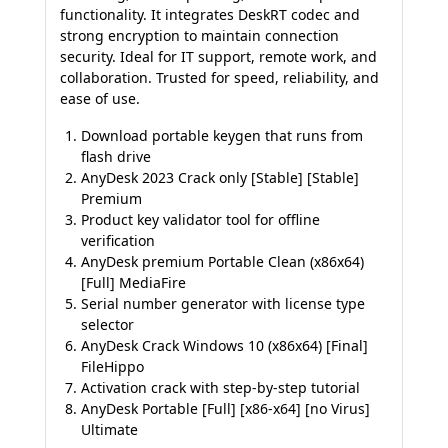
functionality. It integrates DeskRT codec and
strong encryption to maintain connection
security. Ideal for IT support, remote work, and
collaboration. Trusted for speed, reliability, and
ease of use.
Download portable keygen that runs from
flash drive
AnyDesk 2023 Crack only [Stable] [Stable]
Premium
Product key validator tool for offline
verification
AnyDesk premium Portable Clean (x86x64)
[Full] MediaFire
Serial number generator with license type
selector
AnyDesk Crack Windows 10 (x86x64) [Final]
FileHippo
Activation crack with step-by-step tutorial
AnyDesk Portable [Full] [x86-x64] [no Virus]
Ultimate