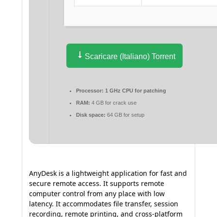
Scaricare (Italiano) Torrent
Processor:
1 GHz CPU for patching
RAM:
4 GB for crack use
Disk space:
64 GB for setup
AnyDesk is a lightweight application for fast and
secure remote access. It supports remote
computer control from any place with low
latency. It accommodates file transfer, session
recording, remote printing, and cross-platform