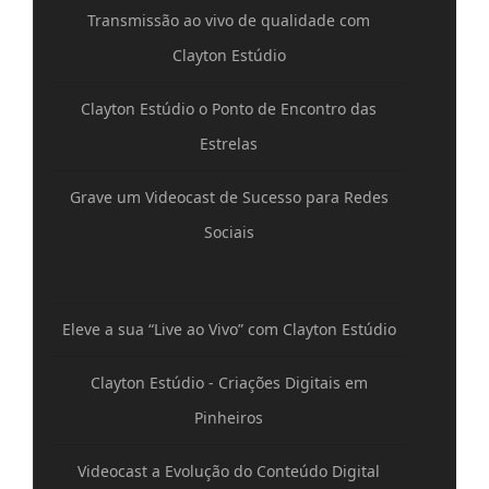
Transmissão ao vivo de qualidade com
Clayton Estúdio
Clayton Estúdio o Ponto de Encontro das
Estrelas
Grave um Videocast de Sucesso para Redes
Sociais
Eleve a sua “Live ao Vivo” com Clayton Estúdio
Clayton Estúdio - Criações Digitais em
Pinheiros
Videocast a Evolução do Conteúdo Digital