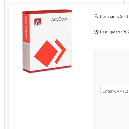
🔍 Hash-sum: 504
🕓 Last update: 20