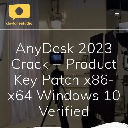
Skip
to
content
AnyDesk 2023
Crack + Product
Key Patch x86-
x64 Windows 10
Verified