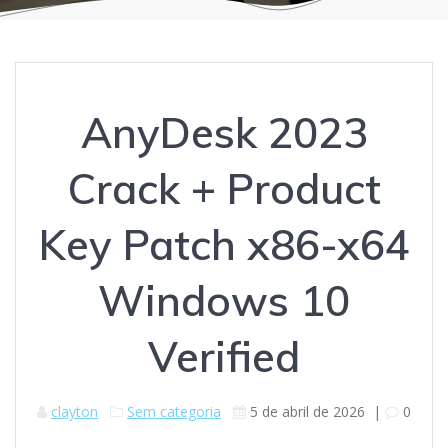
AnyDesk 2023
Crack + Product
Key Patch x86-x64
Windows 10
Verified
clayton
Sem categoria
5 de abril de 2026
|
0