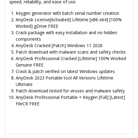
speed, reliability, and ease of use.
Keygen generator with batch serial number creation
AnyDesk License[Activated] Lifetime [x86-x64] [100%
Worked] gDrive FREE
Crack package with easy installation and no hidden
components
AnyDesk Cracked [Patch] Windows 11 2026
Patch download with malware scans and safety checks
AnyDesk Professional Cracked [Lifetime] 100% Worked
Genuine FREE
Crack & patch verified on latest Windows updates
AnyDesk 2023 Portable tool All Versions Lifetime
Ultimate
Patch download tested for viruses and malware safety
AnyDesk Professional Portable + Keygen [Full] [Latest]
FileCR FREE