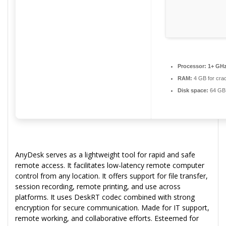
Processor:
1+ GHz
RAM:
4 GB for cra
Disk space:
64 GB f
AnyDesk serves as a lightweight tool for rapid and safe
remote access. It facilitates low-latency remote computer
control from any location. It offers support for file transfer,
session recording, remote printing, and use across
platforms. It uses DeskRT codec combined with strong
encryption for secure communication. Made for IT support,
remote working, and collaborative efforts. Esteemed for