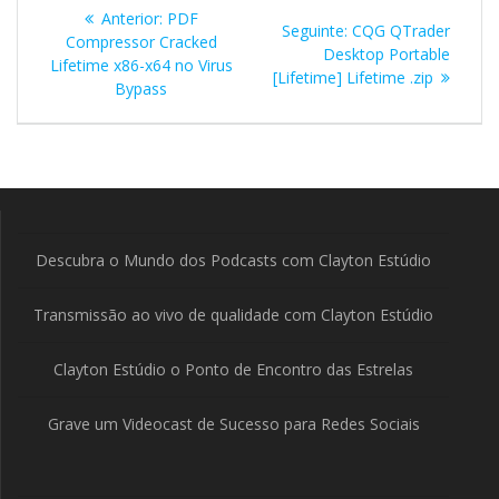
Navegação
Post
Anterior:
PDF
Post
Seguinte:
CQG QTrader
de
anterior:
Compressor Cracked
seguinte:
Desktop Portable
Lifetime x86-x64 no Virus
[Lifetime] Lifetime .zip
Post
Bypass
Descubra o Mundo dos Podcasts com Clayton Estúdio
Transmissão ao vivo de qualidade com Clayton Estúdio
Clayton Estúdio o Ponto de Encontro das Estrelas
Grave um Videocast de Sucesso para Redes Sociais