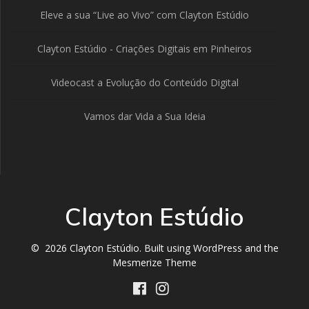
Eleve a sua “Live ao Vivo” com Clayton Estúdio
Clayton Estúdio - Criações Digitais em Pinheiros
Videocast a Evolução do Conteúdo Digital
Vamos dar Vida a Sua Ideia
Clayton Estúdio
© 2026 Clayton Estúdio. Built using WordPress and the
Mesmerize Theme