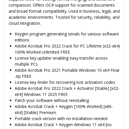
comparison. Offers OCR support for scanned documents
and broad format compatibility. Used in business, legal, and
academic environments. Trusted for security, reliability, and
cloud integration.
Keygen program generating serials for various software
editions
Adobe Acrobat Pro 2022 Crack for PC Lifetime (x32-x64)
100% Worked Unlimited FREE
License key updater enabling easy transfer across
multiple PCs
Adobe Acrobat Pro 2021 Portable Windows 10 x64 Final
.zip FREE
License key finder for recovering lost activation codes
Adobe Acrobat Pro 2022 Crack + Activator [Stable] [x32-
x64] Windows 11 2025 FREE
Patch your software without reinstalling
Adobe Acrobat Crack + Keygen [100% Worked] [x86-
x64] [Stable] Premium
Portable crack version with no installation needed
Adobe Acrobat Crack + Keygen Windows 11 x64 [no