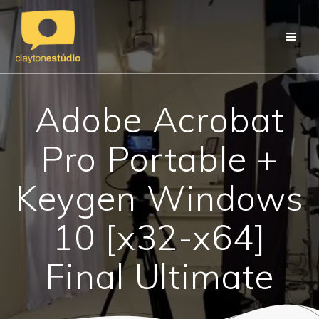
Skip
to
content
Adobe Acrobat
Pro Portable +
Keygen Windows
10 [x32-x64]
Final Ultimate