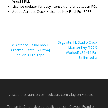
Virus] FREE
License updater for easy license transfer between PCs
Adobe Acrobat Crack + License Key Final Full FREE
Navegação
Post
Seguinte:
FL Studio Crack
Post
Anterior:
Easy-Hide-IP
de
seguinte:
+ License Key [100%
anterior:
Cracked [Patch] [x32x64]
Worked] x86x64 Full
no Virus FileHippo
Post
Unlimited
Descubra o Mundo dos Podcasts com Clayton Estúdio
Transmissão ao vivo de qualidade com Clayton Estúdio