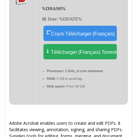
%DHASH%
📅 Date:
%DDATE%
Crack Télécharger (Français)
Télécharger (Français) Torrent
Processor:
1 GHz, 2-core minimum
RAM:
4 GB to avoid lag
Disk space:
Free: 64 GB
Adobe Acrobat enables users to create and edit PDFs. It
facilitates viewing, annotation, signing, and sharing PDFs.
Supplies tools for editing, forms, merging, and document