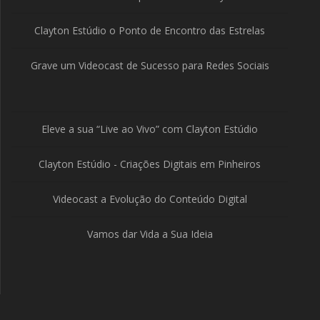
Clayton Estúdio o Ponto de Encontro das Estrelas
Grave um Videocast de Sucesso para Redes Sociais
Eleve a sua “Live ao Vivo” com Clayton Estúdio
Clayton Estúdio - Criações Digitais em Pinheiros
Videocast a Evolução do Conteúdo Digital
Vamos dar Vida a Sua Ideia