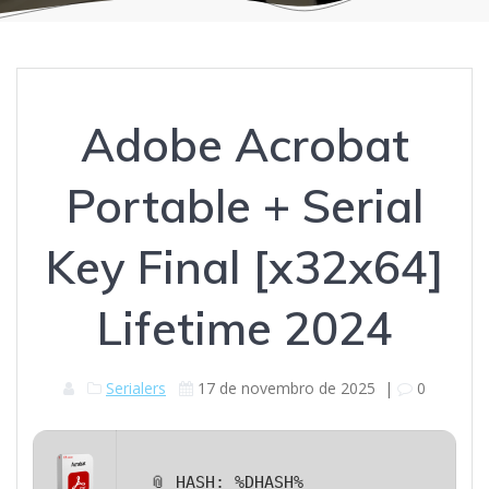
Adobe Acrobat
Portable + Serial
Key Final [x32x64]
Lifetime 2024
Serialers
17 de novembro de 2025
|
0
📎 HASH: %DHASH%