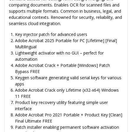
comparing documents. Enables OCR for scanned files and
supports multiple formats. Common in business, legal, and
educational contexts. Renowned for security, reliability, and
seamless cloud integration.
Key injector patch for advanced users
Adobe Acrobat 2025 Portable for PC [Lifetime] [Final]
Multilingual
Lightweight activator with no GUI – perfect for
automation
Adobe Acrobat Crack + Portable [Windows] Patch
Bypass FREE
Keygen software generating valid serial keys for various
apps
Adobe Acrobat Crack only Lifetime (x32-x64) Windows
11 FREE
Product key recovery utility featuring simple user
interface
Adobe Acrobat Pro 2021 Portable + Product Key [Clean]
Final Ultimate FREE
Patch installer enabling permanent software activation