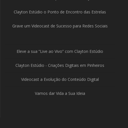
Clayton Estúdio o Ponto de Encontro das Estrelas
Grave um Videocast de Sucesso para Redes Sociais
Eleve a sua “Live ao Vivo” com Clayton Estúdio
Clayton Estúdio - Criações Digitais em Pinheiros
Videocast a Evolução do Conteúdo Digital
Vamos dar Vida a Sua Ideia