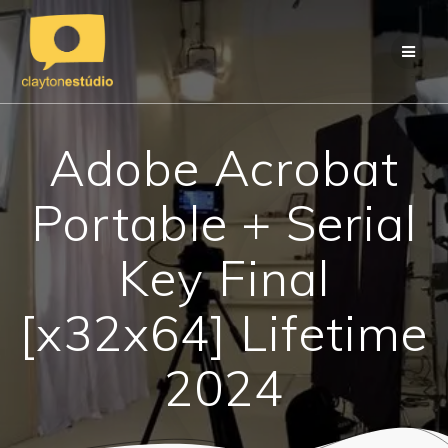
Skip
to
content
Adobe Acrobat
Portable + Serial
Key Final
[x32x64] Lifetime
2024