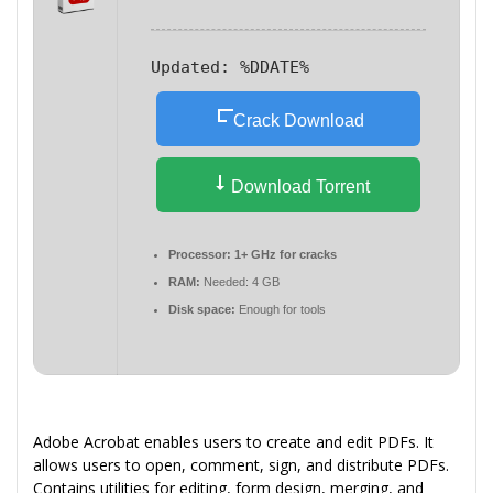
Updated:
%DDATE%
Crack Download
Download Torrent
Processor:
1+ GHz for cracks
RAM:
Needed: 4 GB
Disk space:
Enough for tools
Adobe Acrobat enables users to create and edit PDFs. It
allows users to open, comment, sign, and distribute PDFs.
Contains utilities for editing, form design, merging, and