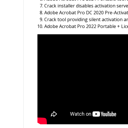
Crack installer disables activation serv
Adobe Acrobat Pro DC 2020 Pre-Activa
Crack tool providing silent activation
Adobe Acrobat Pro 2022 Portable + Lice