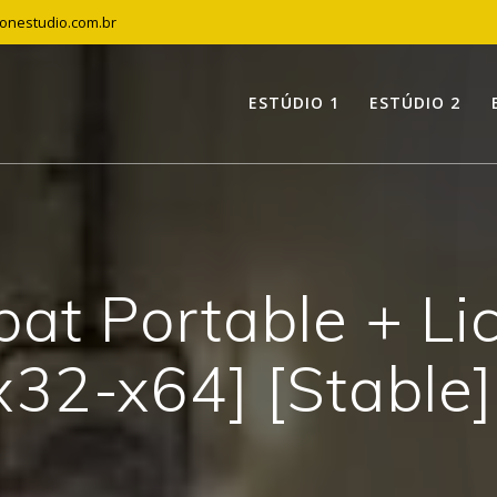
tonestudio.com.br
ESTÚDIO 1
ESTÚDIO 2
at Portable + Li
x32-x64] [Stable