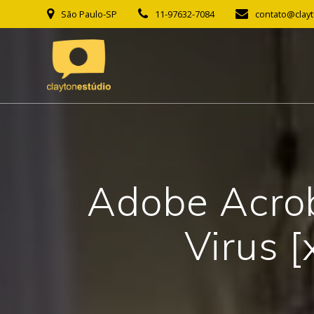
Skip
São Paulo-SP
11-97632-7084
contato@clay
to
content
Adobe Acrob
Virus [