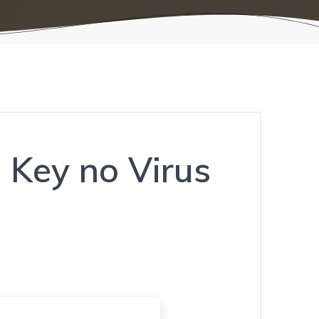
 Key no Virus