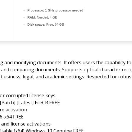
Processor:
1 GHz processor needed
RAM:
Needed: 4 GB
Disk space:
Free: 64 GB
ng and modifying documents. It offers users the capability to
ng, and comparing documents. Supports optical character re
 business, legal, and academic settings. Respected for robust
or corrupted license keys
[Patch] [Latest] FileCR FREE
re activation
86-x64 FREE
 and license activations
Stable (x64) Windows 10 Genuine FREE