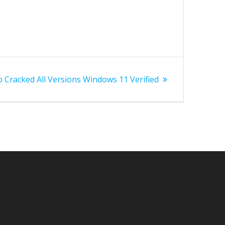
 Cracked All Versions Windows 11 Verified