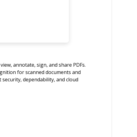
 view, annotate, sign, and share PDFs.
cognition for scanned documents and
 security, dependability, and cloud