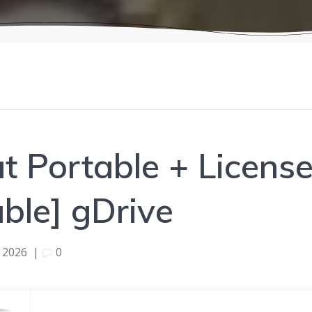
 Portable + License
able] gDrive
 2026
|
0