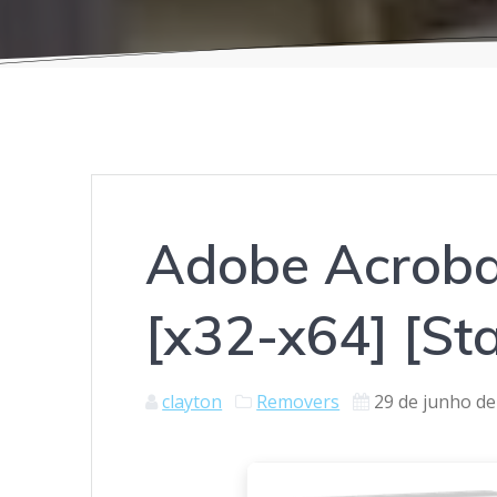
Adobe Acrobat
[x32-x64] [St
clayton
Removers
29 de junho de