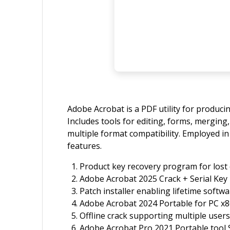
Adobe Acrobat is a PDF utility for produci
Includes tools for editing, forms, mergi
multiple format compatibility. Employed in
features.
Product key recovery program for lost 
Adobe Acrobat 2025 Crack + Serial Key 
Patch installer enabling lifetime softwa
Adobe Acrobat 2024 Portable for PC x
Offline crack supporting multiple users
Adobe Acrobat Pro 2021 Portable tool 