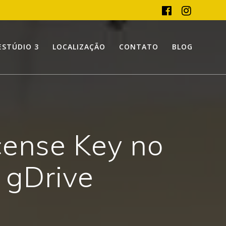
ESTÚDIO 3
LOCALIZAÇÃO
CONTATO
BLOG
cense Key no
] gDrive