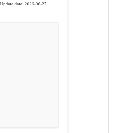
Update date:
2026-06-27