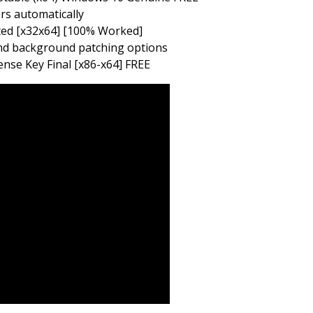
ers automatically
ted [x32x64] [100% Worked]
 and background patching options
nse Key Final [x86-x64] FREE