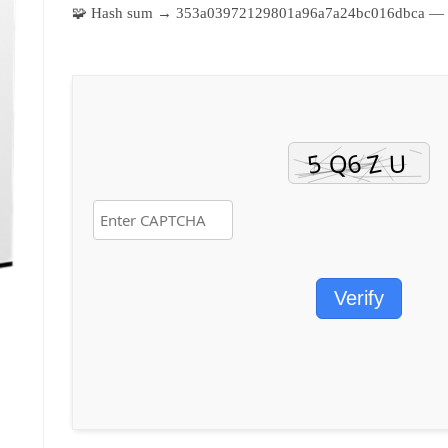
🧩 Hash sum → 353a03972129801a96a7a24bc016dbca —
Verify