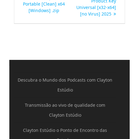
Product Key
Portable [Clean] x64
Post
Universal [x32-x64]
[Windows] .zip
[no Virus] 2025
Descubra o Mundo dos Podcasts com Clayton
Estúdio
Transmissão ao vivo de qualidade com
Clayton Estúdio
Clayton Estúdio o Ponto de Encontro das