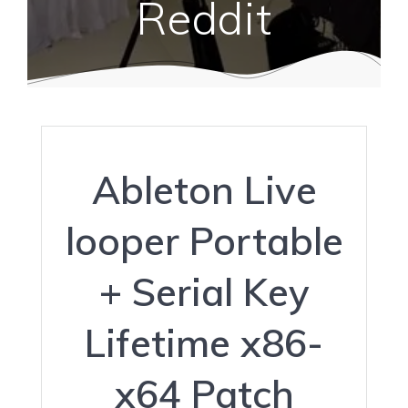
Reddit
Ableton Live
looper Portable
+ Serial Key
Lifetime x86-
x64 Patch