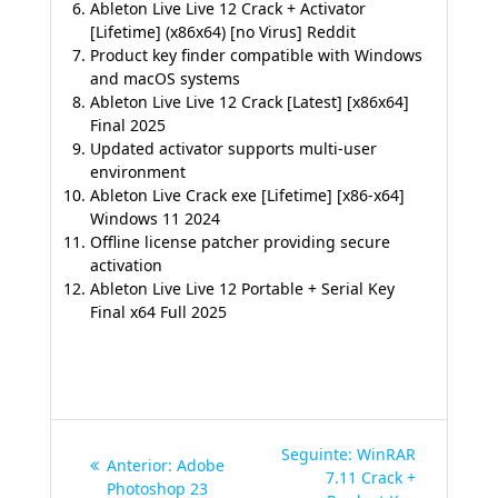
Ableton Live Live 12 Crack + Activator
[Lifetime] (x86x64) [no Virus] Reddit
Product key finder compatible with Windows
and macOS systems
Ableton Live Live 12 Crack [Latest] [x86x64]
Final 2025
Updated activator supports multi-user
environment
Ableton Live Crack exe [Lifetime] [x86-x64]
Windows 11 2024
Offline license patcher providing secure
activation
Ableton Live Live 12 Portable + Serial Key
Final x64 Full 2025
Navegação
Post
Seguinte:
WinRAR
Post
Anterior:
Adobe
de
seguinte:
7.11 Crack +
anterior:
Photoshop 23