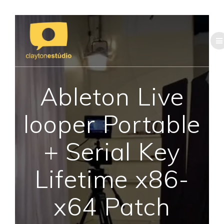
Skip
to
content
Ableton Live
looper Portable
+ Serial Key
Lifetime x86-
x64 Patch