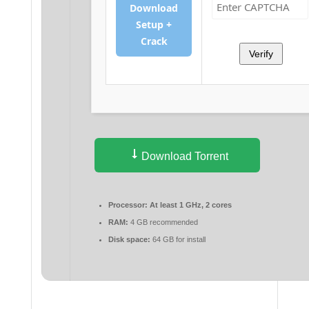
Download
Setup +
Crack
Verify
Download Torrent
Processor:
At least 1 GHz, 2 cores
RAM:
4 GB recommended
Disk space:
64 GB for install