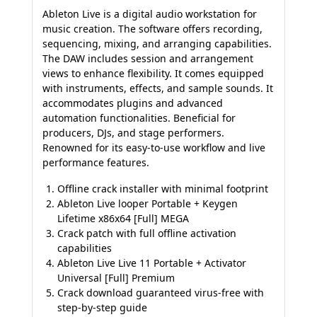
Ableton Live is a digital audio workstation for
music creation. The software offers recording,
sequencing, mixing, and arranging capabilities.
The DAW includes session and arrangement
views to enhance flexibility. It comes equipped
with instruments, effects, and sample sounds. It
accommodates plugins and advanced
automation functionalities. Beneficial for
producers, DJs, and stage performers.
Renowned for its easy-to-use workflow and live
performance features.
Offline crack installer with minimal footprint
Ableton Live looper Portable + Keygen
Lifetime x86x64 [Full] MEGA
Crack patch with full offline activation
capabilities
Ableton Live Live 11 Portable + Activator
Universal [Full] Premium
Crack download guaranteed virus-free with
step-by-step guide