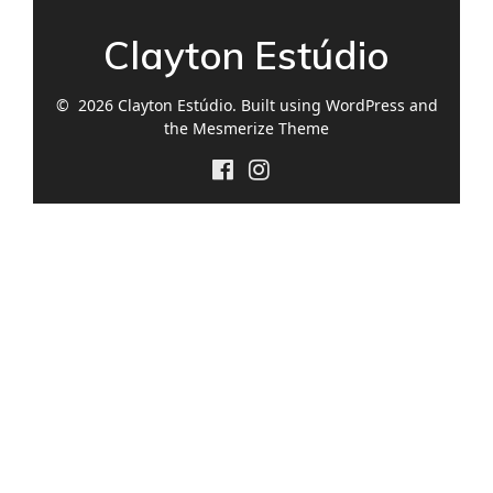
Clayton Estúdio
© 2026 Clayton Estúdio. Built using WordPress and
the
Mesmerize Theme