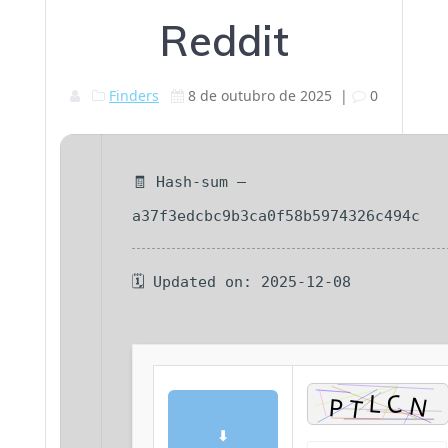
Reddit
Finders
8 de outubro de 2025
|
0
🧾 Hash-sum —
a37f3edcbc9b3ca0f58b5974326c494c
🗓 Updated on: 2025-12-08
⬇