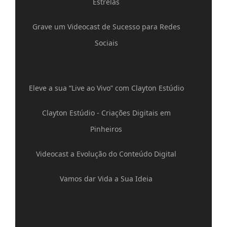
Estrelas
Grave um Videocast de Sucesso para Redes
Sociais
Eleve a sua “Live ao Vivo” com Clayton Estúdio
Clayton Estúdio - Criações Digitais em
Pinheiros
Videocast a Evolução do Conteúdo Digital
Vamos dar Vida a Sua Ideia