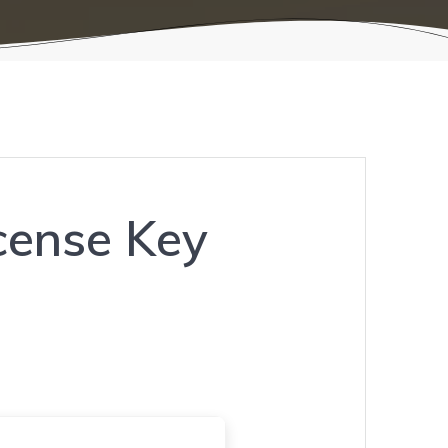
icense Key