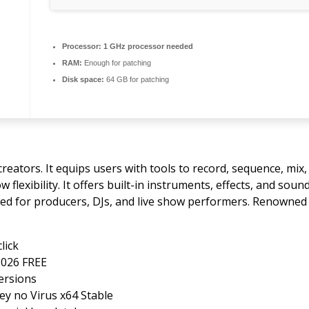
Processor:
1 GHz processor needed
RAM:
Enough for patching
Disk space:
64 GB for patching
reators. It equips users with tools to record, sequence, mix
lexibility. It offers built-in instruments, effects, and soun
d for producers, DJs, and live show performers. Renowned f
lick
2026 FREE
versions
Key no Virus x64 Stable