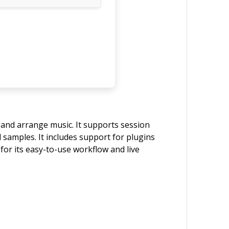
, and arrange music. It supports session
d samples. It includes support for plugins
or its easy-to-use workflow and live