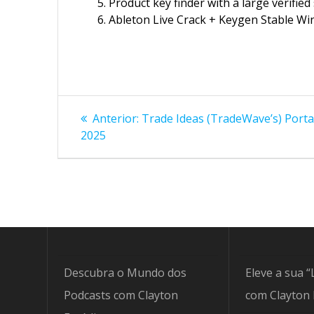
Product key finder with a large verified
Ableton Live Crack + Keygen Stable Wi
Navegação
Post
Anterior:
Trade Ideas (TradeWave’s) Portab
anterior:
de
2025
Post
Descubra o Mundo dos
Eleve a sua “
Podcasts com Clayton
com Clayton 