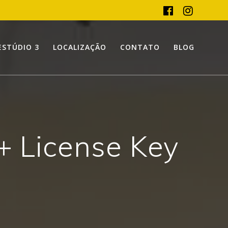
ESTÚDIO 3
LOCALIZAÇÃO
CONTATO
BLOG
 + License Key