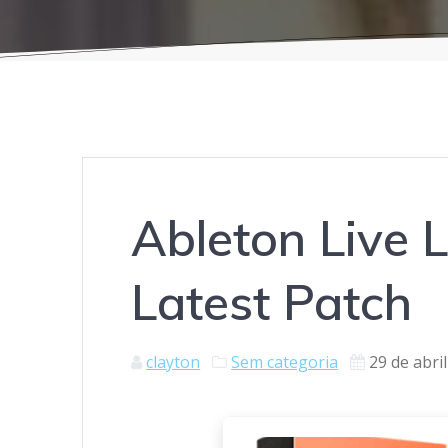
Ableton Live L
Latest Patch
clayton
Sem categoria
29 de abri