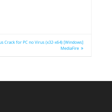
lus Crack for PC no Virus (x32-x64) [Windows]
MediaFire