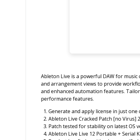
Ableton Live is a powerful DAW for music c
and arrangement views to provide workflow f
and enhanced automation features. Tailore
performance features.
Generate and apply license in just one c
Ableton Live Cracked Patch [no Virus] 
Patch tested for stability on latest OS 
Ableton Live Live 12 Portable + Serial 