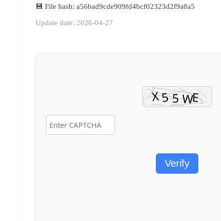
💾 File hash: a56bad9cde909fd4bcf02323d2f9a8a5
Update date: 2026-04-27
Verify