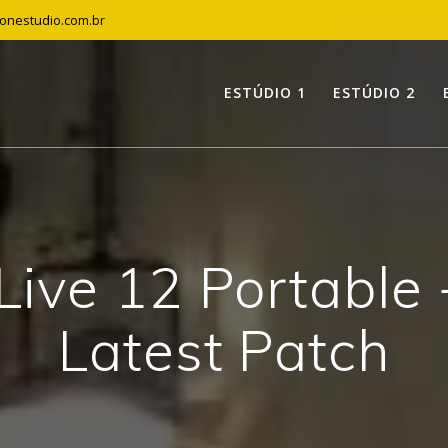
tonestudio.com.br
ESTÚDIO 1
ESTÚDIO 2
Live 12 Portable
Latest Patch