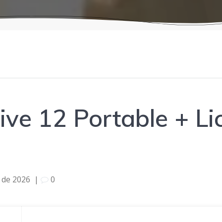
ive 12 Portable + L
l de 2026
|
0