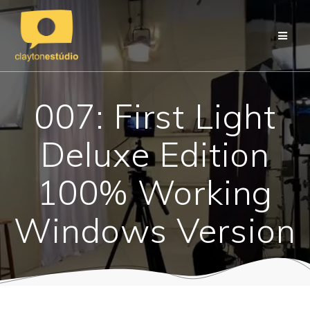
Skip
to
content
007: First Light
Deluxe Edition
100% Working
Windows Version