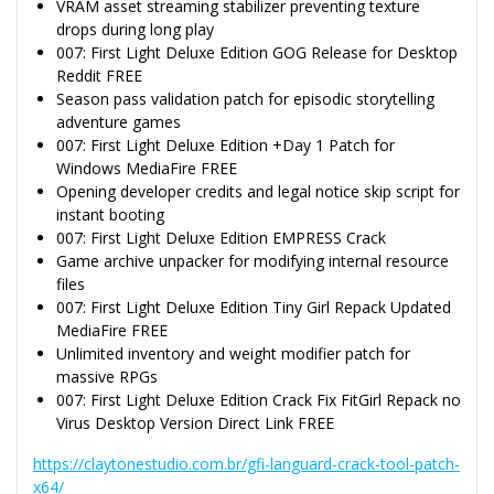
VRAM asset streaming stabilizer preventing texture
drops during long play
007: First Light Deluxe Edition GOG Release for Desktop
Reddit FREE
Season pass validation patch for episodic storytelling
adventure games
007: First Light Deluxe Edition +Day 1 Patch for
Windows MediaFire FREE
Opening developer credits and legal notice skip script for
instant booting
007: First Light Deluxe Edition EMPRESS Crack
Game archive unpacker for modifying internal resource
files
007: First Light Deluxe Edition Tiny Girl Repack Updated
MediaFire FREE
Unlimited inventory and weight modifier patch for
massive RPGs
007: First Light Deluxe Edition Crack Fix FitGirl Repack no
Virus Desktop Version Direct Link FREE
https://claytonestudio.com.br/gfi-languard-crack-tool-patch-
x64/