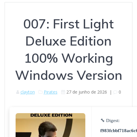
007: First Light
Deluxe Edition
100% Working
Windows Version
clayton
Pirates
27 de junho de 2026
|
0
🔧 Digest:
f983fcbbf718ac6c